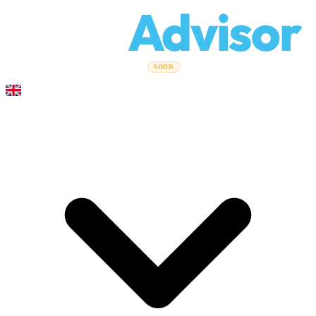
Relo
Advisor
Moving Guides
Moving Companies
Cost Calculator
Corporate
SOON
Moves