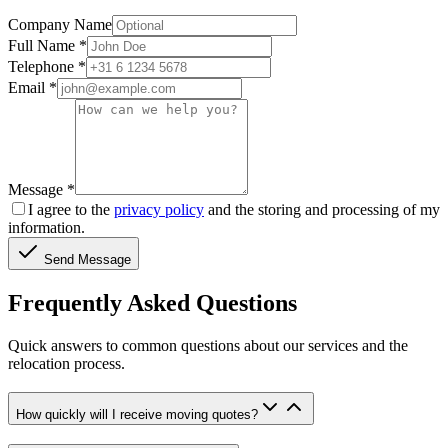
Company Name
Full Name
*
Telephone
*
Email
*
Message
*
I agree to the
privacy policy
and the storing and processing of my
information.
Send Message
Frequently Asked Questions
Quick answers to common questions about our services and the
relocation process.
How quickly will I receive moving quotes?