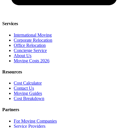
Services
International Moving
Corporate Relocation
Office Relocation
Concierge Service
About Us
Moving Costs 2026
Resources
Cost Calculator
Contact Us
Moving Guides
Cost Breakdown
Partners
For Moving Companies
Service Providers