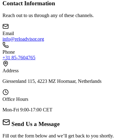
Contact Information
Reach out to us through any of these channels.
Email
info@reloadvisor.org
Phone
+31 85-7604765
Address
Giessenland 115, 4223 MZ Hoornaar, Netherlands
Office Hours
Mon-Fri 9:00-17:00 CET
Send Us a Message
Fill out the form below and we’ll get back to you shortly.