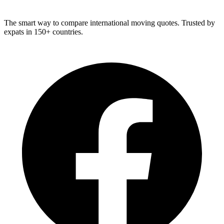
The smart way to compare international moving quotes. Trusted by
expats in 150+ countries.