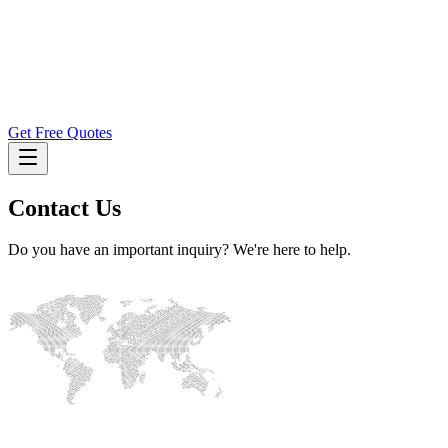
Get Free Quotes
Contact Us
Do you have an important inquiry? We're here to help.