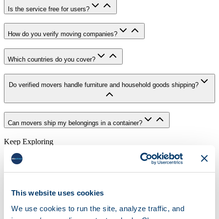
Is the service free for users?
How do you verify moving companies?
Which countries do you cover?
Do verified movers handle furniture and household goods shipping?
Can movers ship my belongings in a container?
Keep Exploring
Choose The Right Next Step
If you still need research, move into the guides hub or the mover
directory. If you are ready, go straight into the live quote flow.
This website uses cookies
Explore Moving Guides
We use cookies to run the site, analyze traffic, and