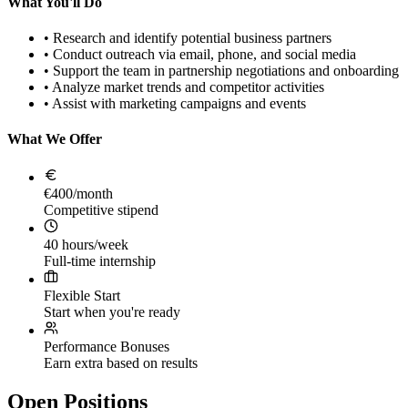
What You'll Do
•
Research and identify potential business partners
•
Conduct outreach via email, phone, and social media
•
Support the team in partnership negotiations and onboarding
•
Analyze market trends and competitor activities
•
Assist with marketing campaigns and events
What We Offer
€400/month
Competitive stipend
40 hours/week
Full-time internship
Flexible Start
Start when you're ready
Performance Bonuses
Earn extra based on results
Open Positions