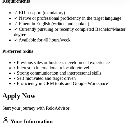
Requirements
✓
EU passport (mandatory)
✓
Native or professional proficiency in the target language
✓
Fluent in English (written and spoken)
✓
Currently pursuing or recently completed Bachelor/Master
degree
✓
Available for 40 hours/week
Preferred Skills
•
Previous sales or business development experience
•
Interest in international relocation/travel
•
Strong communication and interpersonal skills
•
Self-motivated and target-driven
•
Proficiency in CRM tools and Google Workspace
Apply Now
Start your journey with ReloAdvisor
Your Information