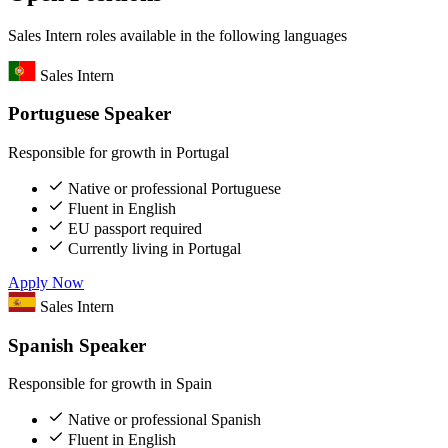
Sales Intern roles available in the following languages
Sales Intern
Portuguese Speaker
Responsible for growth in Portugal
Native or professional Portuguese
Fluent in English
EU passport required
Currently living in Portugal
Apply Now
Sales Intern
Spanish Speaker
Responsible for growth in Spain
Native or professional Spanish
Fluent in English