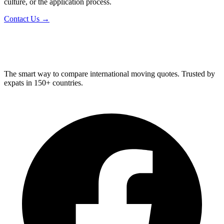
culture, or the application process.
Contact Us →
Relo
Advisor
The smart way to compare international moving quotes. Trusted by
expats in 150+ countries.