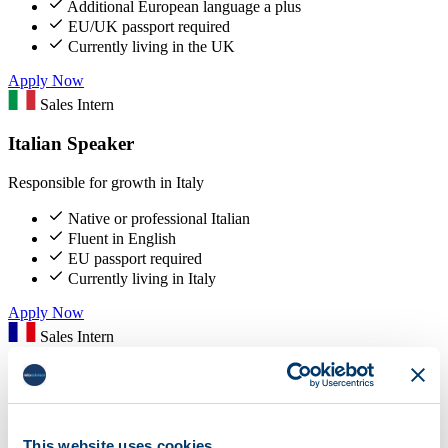
Additional European language a plus
EU/UK passport required
Currently living in the UK
Apply Now
Sales Intern
Italian Speaker
Responsible for growth in Italy
Native or professional Italian
Fluent in English
EU passport required
Currently living in Italy
Apply Now
Sales Intern
French Speaker
Responsible for growth in France
This website uses cookies