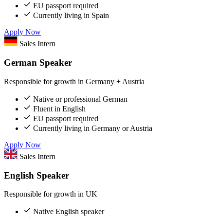
EU passport required
Currently living in Spain
Apply Now
Sales Intern
German Speaker
Responsible for growth in Germany + Austria
Native or professional German
Fluent in English
EU passport required
Currently living in Germany or Austria
Apply Now
Sales Intern
English Speaker
Responsible for growth in UK
Native English speaker