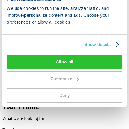
Native or professional French
Fluent in English
We use cookies to run the site, analyze traffic, and
EU passport required
improve/personalize content and ads. Choose your
Currently living in France
preferences or allow all cookies.
Apply Now
Sales Intern
Show details
Dutch Speaker
Responsible for growth in Netherlands
Allow all
Native or professional Dutch
Fluent in English
Customize
EU passport required
Currently living in the Netherlands
Apply Now
Deny
Your Profile
What we're looking for