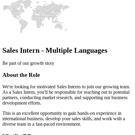
Sales Intern - Multiple Languages
Be part of our growth story
About the Role
We're looking for motivated Sales Interns to join our growing team.
As a Sales Intern, you'll be responsible for reaching out to potential
partners, conducting market research, and supporting our business
development efforts.
This is an excellent opportunity to gain hands-on experience in
international business, develop your sales skills, and work with a
diverse team in a fast-paced environment.