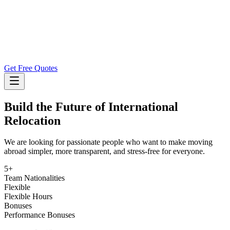
Get Free Quotes
Build the Future of International
Relocation
We are looking for passionate people who want to make moving
abroad simpler, more transparent, and stress-free for everyone.
5+
Team Nationalities
Flexible
Flexible Hours
Bonuses
Performance Bonuses