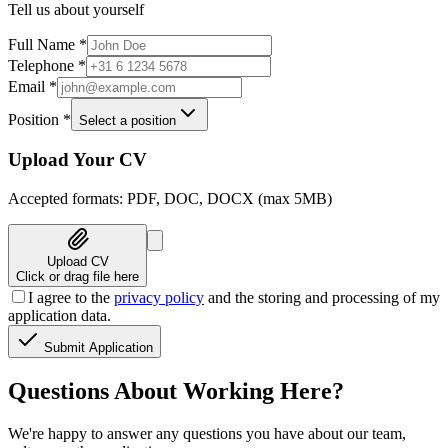
Tell us about yourself
Full Name
*
Telephone
*
Email
*
Position
*
Select a position
Upload Your CV
Accepted formats: PDF, DOC, DOCX (max 5MB)
Upload CV
Click or drag file here
I agree to the
privacy policy
and the storing and processing of my
application data.
Submit Application
Questions About Working Here?
We're happy to answer any questions you have about our team,