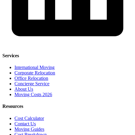
Services
International Moving
Corporate Relocation
Office Relocation
Concierge Service
About Us
Moving Costs 2026
Resources
Cost Calculator
Contact Us
Moving Guides
Cost Breakdown