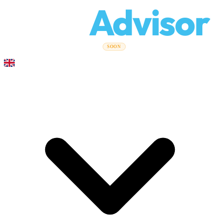
Relo
Advisor
Moving Guides
Moving Companies
Cost Calculator
Corporate
SOON
Moves