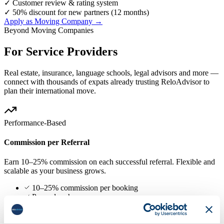
✓
Customer review & rating system
✓
50% discount for new partners (12 months)
Apply as Moving Company →
Beyond Moving Companies
For Service Providers
Real estate, insurance, language schools, legal advisors and more —
connect with thousands of expats already trusting ReloAdvisor to
plan their international move.
Performance-Based
Commission per Referral
Earn 10–25% commission on each successful referral. Flexible and
scalable as your business grows.
10–25% commission per booking
Pay only when you earn
No upfront cost or contract
Scales with your business