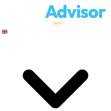
Relo
Advisor
Moving Guides
Moving Companies
Cost Calculator
Corporate
SOON
Moves