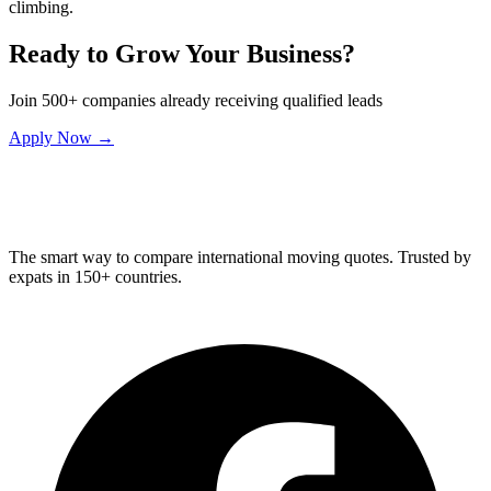
climbing.
Ready to Grow Your Business?
Join 500+ companies already receiving qualified leads
Apply Now →
Relo
Advisor
The smart way to compare international moving quotes. Trusted by
expats in 150+ countries.