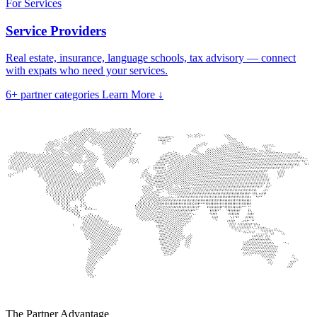
For Services
Service Providers
Real estate, insurance, language schools, tax advisory — connect
with expats who need your services.
6+
partner categories
Learn More
↓
The Partner Advantage