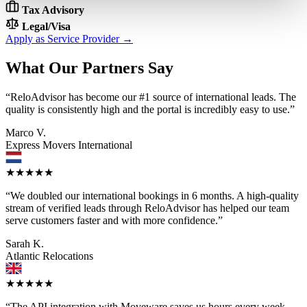
Tax Advisory
Legal/Visa
Apply as Service Provider →
What Our Partners Say
“ReloAdvisor has become our #1 source of international leads. The
quality is consistently high and the portal is incredibly easy to use.”
Marco V.
Express Movers International
★★★★★
“We doubled our international bookings in 6 months. A high-quality
stream of verified leads through ReloAdvisor has helped our team
serve customers faster and with more confidence.”
Sarah K.
Atlantic Relocations
★★★★★
“The API integration with Moveware saves us hours every week.