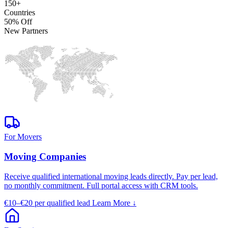
150+
Countries
50% Off
New Partners
For Movers
Moving Companies
Receive qualified international moving leads directly. Pay per lead,
no monthly commitment. Full portal access with CRM tools.
€10–€20
per qualified lead
Learn More
↓