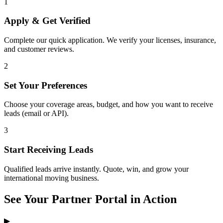
1
Apply & Get Verified
Complete our quick application. We verify your licenses, insurance,
and customer reviews.
2
Set Your Preferences
Choose your coverage areas, budget, and how you want to receive
leads (email or API).
3
Start Receiving Leads
Qualified leads arrive instantly. Quote, win, and grow your
international moving business.
See Your Partner Portal in Action
▶