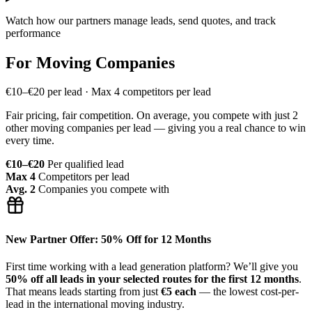
Watch how our partners manage leads, send quotes, and track
performance
For Moving Companies
€10–€20 per lead · Max 4 competitors per lead
Fair pricing, fair competition. On average, you compete with just 2
other moving companies per lead — giving you a real chance to win
every time.
€10–€20
Per qualified lead
Max 4
Competitors per lead
Avg. 2
Companies you compete with
New Partner Offer: 50% Off for 12 Months
First time working with a lead generation platform? We’ll give you
50% off all leads in your selected routes for the first 12 months
.
That means leads starting from just
€5 each
— the lowest cost-per-
lead in the international moving industry.