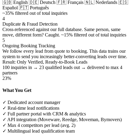
🇬🇧 English
🇩🇪 Deutsch
🇫🇷 Français
🇳🇱 Nederlands
🇪🇸
Español
🇵🇹 Português
~35% filtered out of total inquiries
4
Duplicate & Fraud Detection
Cross-referenced against our full database. Same person, same
move, different form? Caught.
~15% filtered out of total inquiries
5
Ongoing Booking Tracking
We follow every lead from quote to booking. This data trains our
system to send you increasingly better-converting leads over time.
Result: Only Verified, Ready-to-Book Leads
100 inquiries in → 23 qualified leads out → delivered to max 4
partners
23%
What You Get
✓
Dedicated account manager
✓
Real-time lead notifications
✓
Full partner portal with CRM & analytics
✓
API integration (Moveware, Reedge, Moveman, Bymovers)
✓
Max 4 competitors per lead (avg. 2)
✓
Multilingual lead qualification team