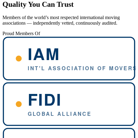
Quality You Can Trust
Members of the world’s most respected international moving
associations — independently vetted, continuously audited.
Proud Members Of