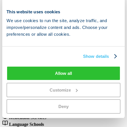
This website uses cookies
Predictable Flat Fee
We use cookies to run the site, analyze traffic, and
Monthly Listing
improve/personalize content and ads. Choose your
preferences or allow all cookies.
Fixed monthly fee (€99–299) to appear in our service provider
directory. Unlimited leads and inquiries included.
€99–€299 / month
Unlimited inquiries included
Show details
Featured directory placement
Cancel anytime
Allow all
Open To
Partner Categories
Customize
and many more
Real Estate
Deny
Insurance
Relocation Services
Language Schools