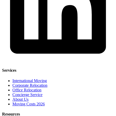
Services
International Moving
Corporate Relocation
Office Relocation
Concierge Service
About Us
Moving Costs 2026
Resources