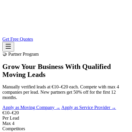
Get Free Quotes
🤝 Partner Program
Grow Your Business With Qualified
Moving Leads
Manually verified leads at €10–€20 each. Compete with max 4
companies per lead. New partners get 50% off for the first 12
months.
Apply as Moving Company →
Apply as Service Provider →
€10–€20
Per Lead
Max 4
Competitors