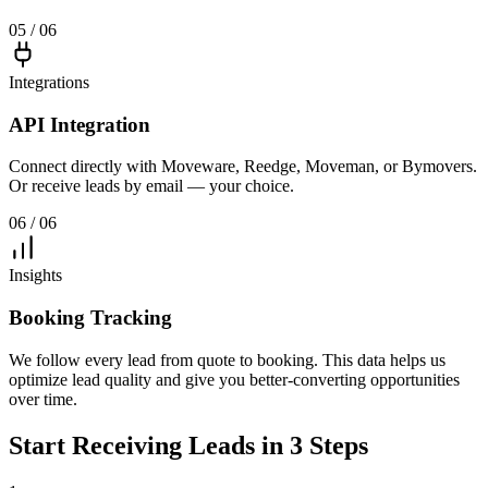
05 / 06
Integrations
API Integration
Connect directly with Moveware, Reedge, Moveman, or Bymovers.
Or receive leads by email — your choice.
06 / 06
Insights
Booking Tracking
We follow every lead from quote to booking. This data helps us
optimize lead quality and give you better-converting opportunities
over time.
Start Receiving Leads in 3 Steps