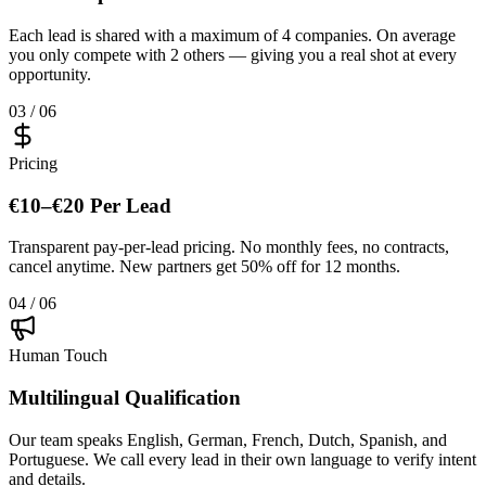
Each lead is shared with a maximum of 4 companies. On average
you only compete with 2 others — giving you a real shot at every
opportunity.
03 / 06
Pricing
€10–€20 Per Lead
Transparent pay-per-lead pricing. No monthly fees, no contracts,
cancel anytime. New partners get 50% off for 12 months.
04 / 06
Human Touch
Multilingual Qualification
Our team speaks English, German, French, Dutch, Spanish, and
Portuguese. We call every lead in their own language to verify intent
and details.