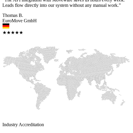
Leads flow directly into our system without any manual work.”
Thomas B.
EuroMove GmbH
★★★★★
Industry Accreditation