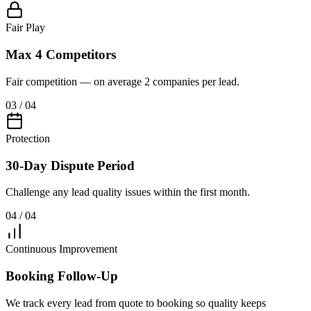
Fair Play
Max 4 Competitors
Fair competition — on average 2 companies per lead.
03 / 04
Protection
30-Day Dispute Period
Challenge any lead quality issues within the first month.
04 / 04
Continuous Improvement
Booking Follow-Up
We track every lead from quote to booking so quality keeps