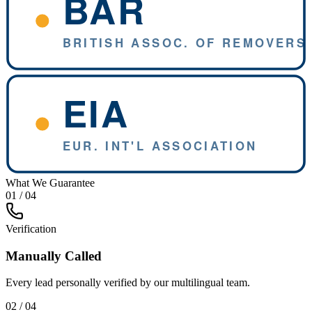
What We Guarantee
01 / 04
Verification
Manually Called
Every lead personally verified by our multilingual team.
02 / 04