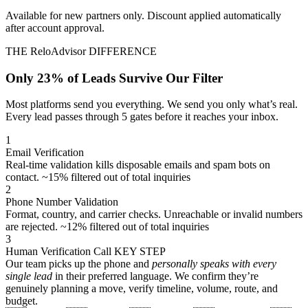
Available for new partners only. Discount applied automatically
after account approval.
THE ReloAdvisor DIFFERENCE
Only 23% of Leads Survive Our Filter
Most platforms send you everything. We send you only what’s real.
Every lead passes through 5 gates before it reaches your inbox.
1
Email Verification
Real-time validation kills disposable emails and spam bots on
contact.
~15% filtered out of total inquiries
2
Phone Number Validation
Format, country, and carrier checks. Unreachable or invalid numbers
are rejected.
~12% filtered out of total inquiries
3
Human Verification Call
KEY STEP
Our team picks up the phone and
personally speaks with every
single lead
in their preferred language. We confirm they’re
genuinely planning a move, verify timeline, volume, route, and
budget.