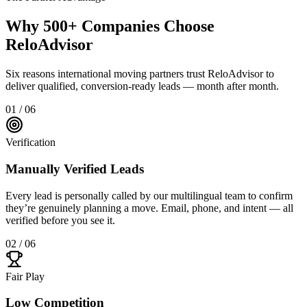
Why 500+ Companies Choose
ReloAdvisor
Six reasons international moving partners trust ReloAdvisor to
deliver qualified, conversion-ready leads — month after month.
01 / 06
Verification
Manually Verified Leads
Every lead is personally called by our multilingual team to confirm
they’re genuinely planning a move. Email, phone, and intent — all
verified before you see it.
02 / 06
Fair Play
Low Competition