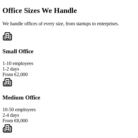
Office Sizes We Handle
We handle offices of every size, from startups to enterprises.
Small Office
1-10 employees
1-2 days
From €2,000
Medium Office
10-50 employees
2-4 days
From €8,000