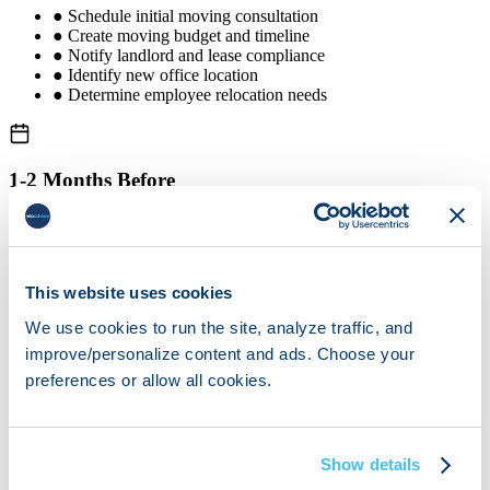
●
Schedule initial moving consultation
●
Create moving budget and timeline
●
Notify landlord and lease compliance
●
Identify new office location
●
Determine employee relocation needs
1-2 Months Before
●
Book verified moving partner
●
Conduct site survey
●
Complete equipment inventory
●
Plan IT migration strategy
This website uses cookies
●
Start employee communication
We use cookies to run the site, analyze traffic, and
improve/personalize content and ads. Choose your
preferences or allow all cookies.
1 Month Before
●
Finalize floor plan for new office
●
Update address with vendors
Show details
●
Notify clients of new address
●
Arrange utilities at new location