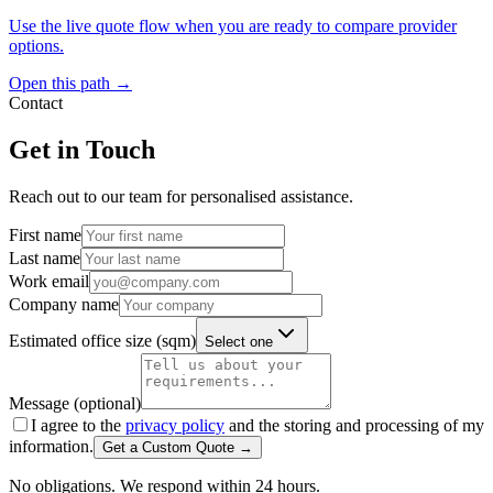
Use the live quote flow when you are ready to compare provider
options.
Open this path →
Contact
Get in Touch
Reach out to our team for personalised assistance.
First name
Last name
Work email
Company name
Estimated office size (sqm)
Select one
Message (optional)
I agree to the
privacy policy
and the storing and processing of my
information.
Get a Custom Quote →
No obligations. We respond within 24 hours.