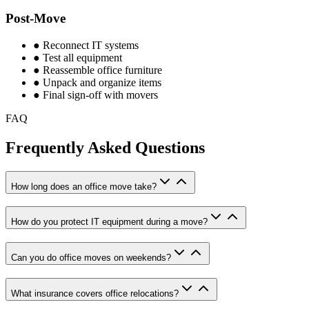
Post-Move
●
Reconnect IT systems
●
Test all equipment
●
Reassemble office furniture
●
Unpack and organize items
●
Final sign-off with movers
FAQ
Frequently Asked Questions
How long does an office move take?
How do you protect IT equipment during a move?
Can you do office moves on weekends?
What insurance covers office relocations?