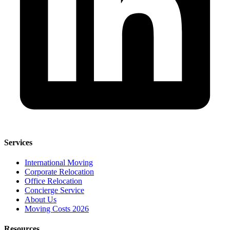
Services
International Moving
Corporate Relocation
Office Relocation
Concierge Service
About Us
Moving Costs 2026
Resources