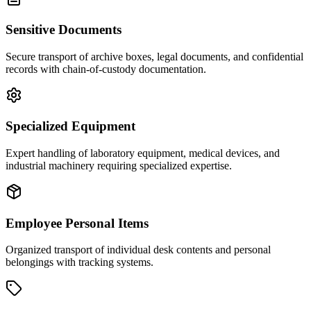
Sensitive Documents
Secure transport of archive boxes, legal documents, and confidential
records with chain-of-custody documentation.
Specialized Equipment
Expert handling of laboratory equipment, medical devices, and
industrial machinery requiring specialized expertise.
Employee Personal Items
Organized transport of individual desk contents and personal
belongings with tracking systems.