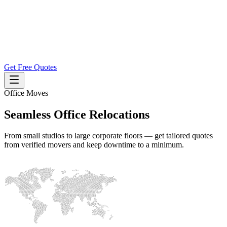
Get Free Quotes
Office Moves
Seamless Office Relocations
From small studios to large corporate floors — get tailored quotes
from verified movers and keep downtime to a minimum.