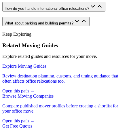
How do you handle international office relocations?
What about parking and building permits?
Keep Exploring
Related Moving Guides
Explore related guides and resources for your move.
Explore Moving Guides
Review destination planning, customs, and timing guidance that
often affects office relocations too.
Open this path →
Browse Moving Companies
Compare published mover profiles before creating a shortlist for
your office move.
Open this path →
Get Free Quotes