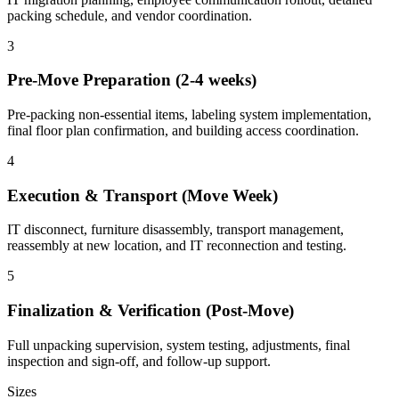
packing schedule, and vendor coordination.
3
Pre-Move Preparation (2-4 weeks)
Pre-packing non-essential items, labeling system implementation,
final floor plan confirmation, and building access coordination.
4
Execution & Transport (Move Week)
IT disconnect, furniture disassembly, transport management,
reassembly at new location, and IT reconnection and testing.
5
Finalization & Verification (Post-Move)
Full unpacking supervision, system testing, adjustments, final
inspection and sign-off, and follow-up support.
Sizes