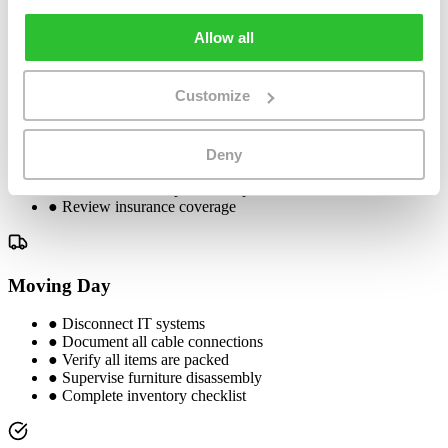
●
Begin packing non-essential items
Allow all
1 Week Before
Customize
●
Confirm moving date with movers
●
Complete equipment labeling
Deny
●
Brief employees on moving day
●
Finalize furniture placement plan
●
Review insurance coverage
Moving Day
●
Disconnect IT systems
●
Document all cable connections
●
Verify all items are packed
●
Supervise furniture disassembly
●
Complete inventory checklist