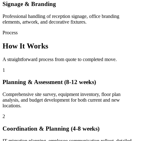
Signage & Branding
Professional handling of reception signage, office branding
elements, artwork, and decorative fixtures.
Process
How It Works
A straightforward process from quote to completed move.
1
Planning & Assessment (8-12 weeks)
Comprehensive site survey, equipment inventory, floor plan
analysis, and budget development for both current and new
locations.
2
Coordination & Planning (4-8 weeks)
IT migration planning, employee communication rollout, detailed