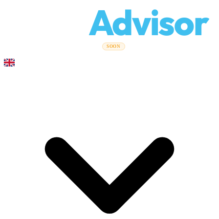
Relo
Advisor
Moving Guides
Moving Companies
Cost Calculator
Corporate
SOON
Moves