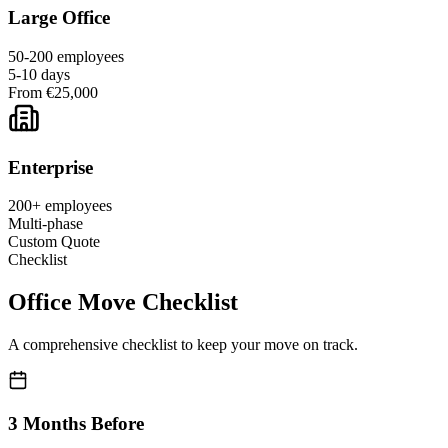
Large Office
50-200 employees
5-10 days
From €25,000
Enterprise
200+ employees
Multi-phase
Custom Quote
Checklist
Office Move Checklist
A comprehensive checklist to keep your move on track.
3 Months Before