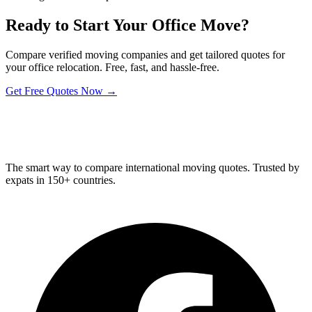
Ready to Start Your Office Move?
Compare verified moving companies and get tailored quotes for
your office relocation. Free, fast, and hassle-free.
Get Free Quotes Now →
Relo
Advisor
The smart way to compare international moving quotes. Trusted by
expats in 150+ countries.