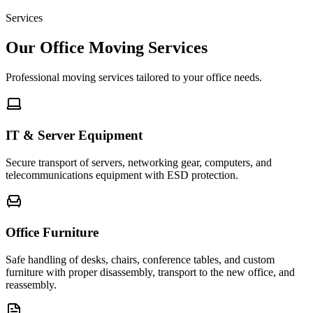
Services
Our Office Moving Services
Professional moving services tailored to your office needs.
IT & Server Equipment
Secure transport of servers, networking gear, computers, and
telecommunications equipment with ESD protection.
Office Furniture
Safe handling of desks, chairs, conference tables, and custom
furniture with proper disassembly, transport to the new office, and
reassembly.