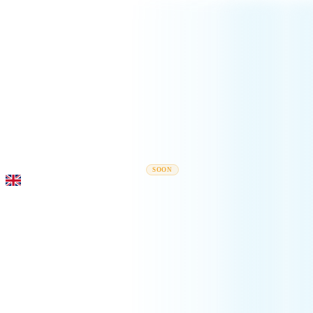
Rel
Moving Guides
Moving Companies
Cost Calculator
Corporate Moves
SOON