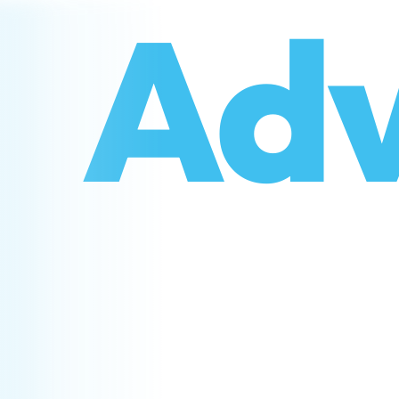
o
Adv