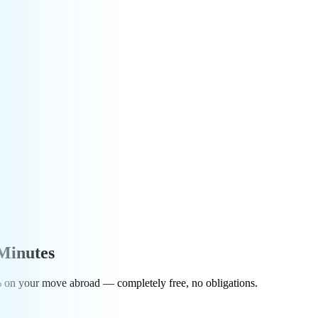
Minutes
0% on your move abroad — completely free, no obligations.