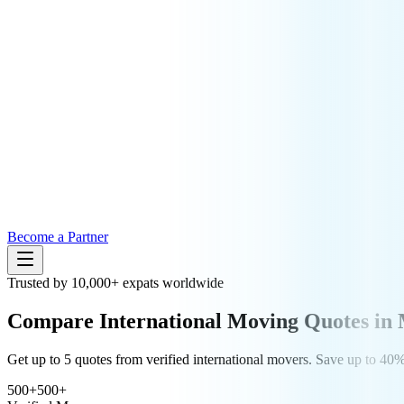
Become a Partner
Trusted by 10,000+ expats worldwide
Compare
International Moving
Quotes in 
Get up to 5 quotes from verified international movers. Save up to 4
500+
500+