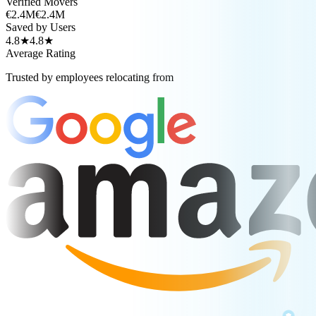
Verified Movers
€2.4M
€2.4M
Saved by Users
4.8★
4.8★
Average Rating
Trusted by employees relocating from